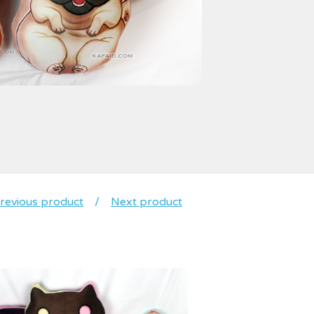
revious product
Next product