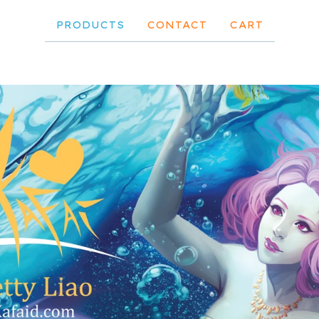
PRODUCTS
CONTACT
CART