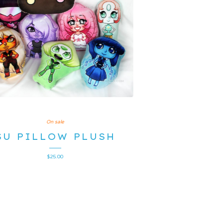
On sale
SU PILLOW PLUSH
$
25.00