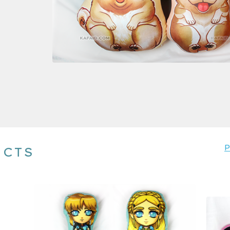
P
UCTS