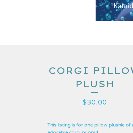
CORGI PILL
PLUSH
$
30.00
This listing is for one pillow plushie of
adorable corgi puppy!