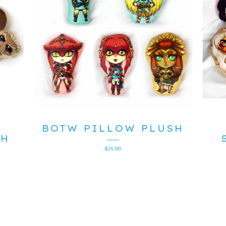
BOTW PILLOW PLUSH
SH
$
25.00