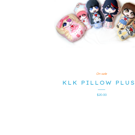
On sale
KLK PILLOW PLU
$
20.00