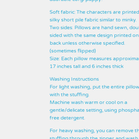
Soft fabric: The characters are printe
silky short pile fabric similar to minky.
Two sides: Pillows are hand sewn, dou
sided with the same design printed on
back unless otherwise specified.
(sometimes flipped)
Size: Each pillow measures approxima
17 inches tall and 6 inches thick
Washing Instructions
For light washing, put the entire pillow
with the stuffing.
Machine wash warm or cool on a
gentle/delicate setting, using phosph
free detergent.
For heavy washing, you can remove t
stuffing through the zipper and wash