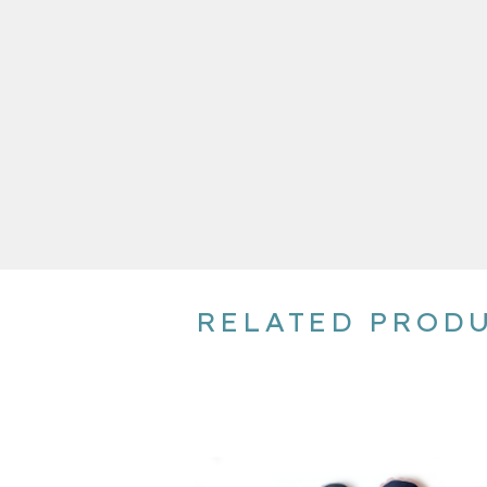
RELATED PROD