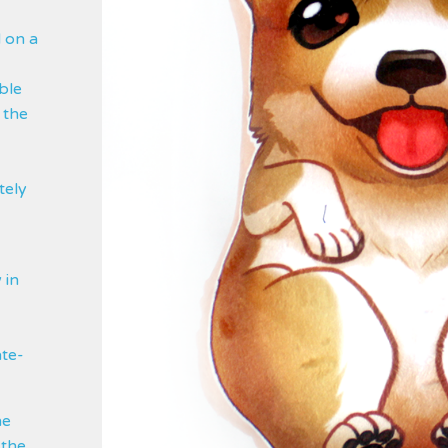
d on a
ble
 the
tely
 in
ate-
he
 the