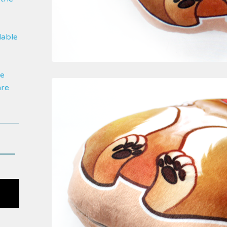
lable
be
are