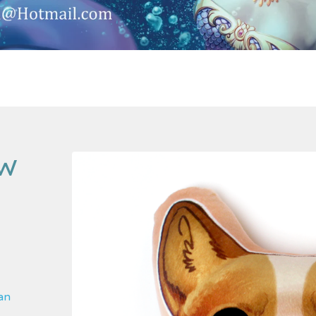
OW
 an