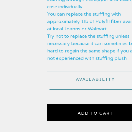
case individually.
You can replace the stuffing with
approximately 1lb of Polyfil fiber avai
at local Joanns or Walmart.
Try not to replace the stuffing unless
necessary because it can sometimes 
hard to regain the same shape if you 
not experienced with stuffing plush.
AVAILABILITY
ADD TO CART