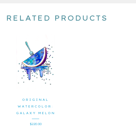
RELATED PRODUCTS
ORIGINAL
WATERCOLOR:
GALAXY MELON
$
220.00