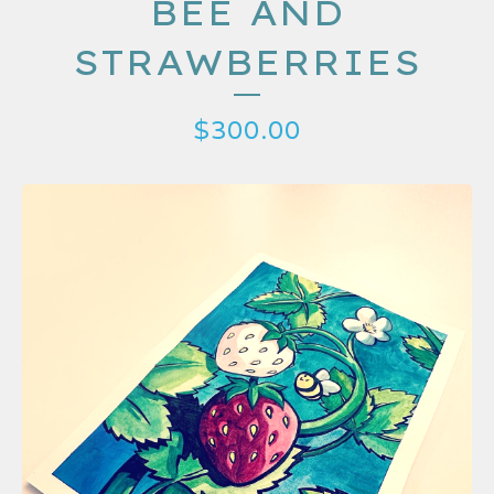
BEE AND
STRAWBERRIES
$
300.00