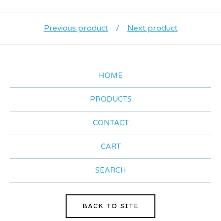
Previous product
Next product
HOME
PRODUCTS
CONTACT
CART
SEARCH
BACK TO SITE