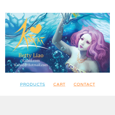
PRODUCTS
CART
CONTACT