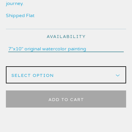
journey.
Shipped Flat
AVAILABILITY
7"x10" original watercolor painting
ADD TO CART