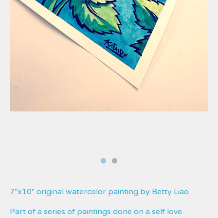
7"x10" original watercolor painting by Betty Liao
Part of a series of paintings done on a self love