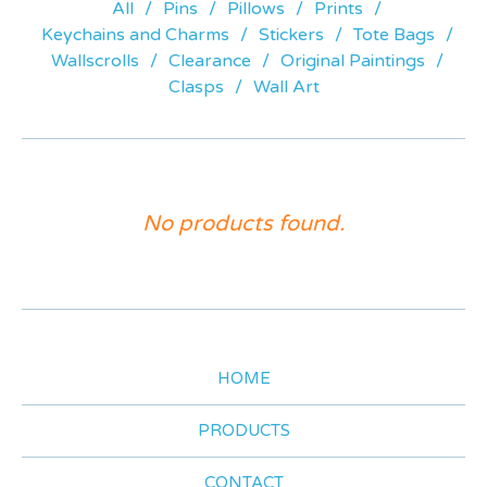
All
Pins
Pillows
Prints
Keychains and Charms
Stickers
Tote Bags
Wallscrolls
Clearance
Original Paintings
Clasps
Wall Art
ACRYLIC
No products found.
STANDEES
HOME
PRODUCTS
CONTACT