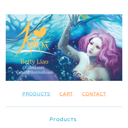
PRODUCTS
CART
CONTACT
Products